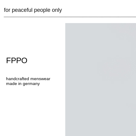
for peaceful people only
FPPO
handcrafted menswear
made in germany