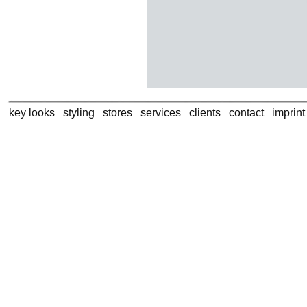
key looks
styling
stores
services
clients
contact
imprin